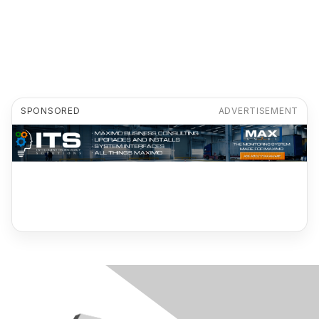
SPONSORED
ADVERTISEMENT