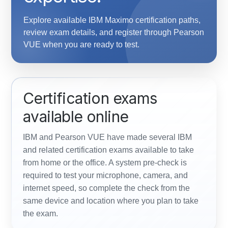
Explore available IBM Maximo certification paths,
review exam details, and register through Pearson
VUE when you are ready to test.
Certification exams
available online
IBM and Pearson VUE have made several IBM
and related certification exams available to take
from home or the office. A system pre-check is
required to test your microphone, camera, and
internet speed, so complete the check from the
same device and location where you plan to take
the exam.