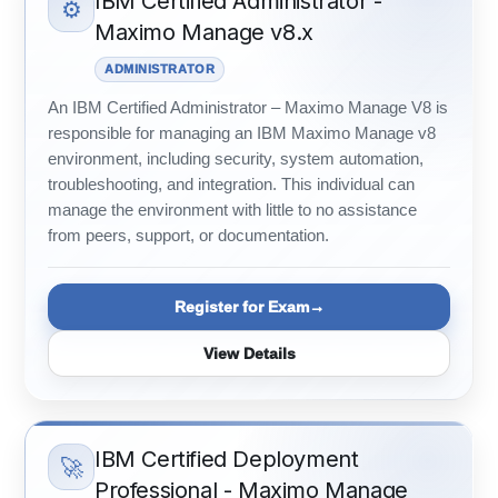
IBM Certified Administrator -
⚙️
Maximo Manage v8.x
ADMINISTRATOR
An IBM Certified Administrator – Maximo Manage V8 is
responsible for managing an IBM Maximo Manage v8
environment, including security, system automation,
troubleshooting, and integration. This individual can
manage the environment with little to no assistance
from peers, support, or documentation.
Register for Exam
View Details
IBM Certified Deployment
🚀
Professional - Maximo Manage