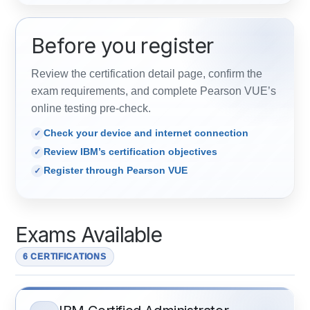
Before you register
Review the certification detail page, confirm the
exam requirements, and complete Pearson VUE’s
online testing pre-check.
Check your device and internet connection
Review IBM’s certification objectives
Register through Pearson VUE
Exams Available
6 CERTIFICATIONS