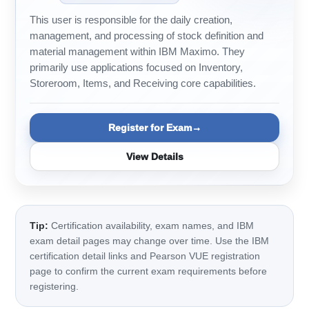
This user is responsible for the daily creation,
management, and processing of stock definition and
material management within IBM Maximo. They
primarily use applications focused on Inventory,
Storeroom, Items, and Receiving core capabilities.
Register for Exam
View Details
Tip:
Certification availability, exam names, and IBM
exam detail pages may change over time. Use the IBM
certification detail links and Pearson VUE registration
page to confirm the current exam requirements before
registering.