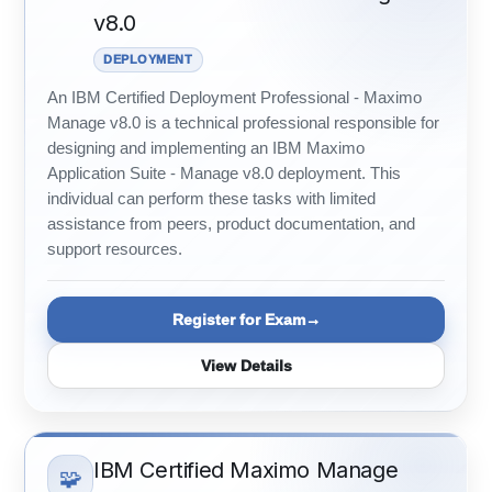
v8.0
DEPLOYMENT
An IBM Certified Deployment Professional - Maximo
Manage v8.0 is a technical professional responsible for
designing and implementing an IBM Maximo
Application Suite - Manage v8.0 deployment. This
individual can perform these tasks with limited
assistance from peers, product documentation, and
support resources.
Register for Exam
View Details
IBM Certified Maximo Manage
🧩