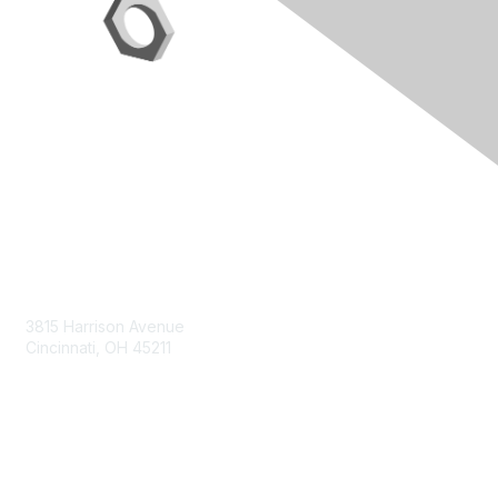
Contact Us
3815 Harrison Avenue
Cincinnati, OH 45211
contact@moremaximo.com
Membership