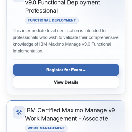
v9.0 Functional Deployment
Professional
FUNCTIONAL DEPLOYMENT
This intermediate-level certification is intended for
professionals who wish to validate their comprehensive
knowledge of IBM Maximo Manage v9.0 Functional
Implementation.
Register for Exam
View Details
IBM Certified Maximo Manage v9
🛠️
Work Management - Associate
WORK MANAGEMENT