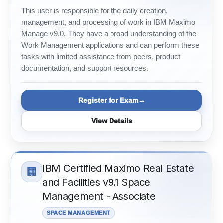
This user is responsible for the daily creation,
management, and processing of work in IBM Maximo
Manage v9.0. They have a broad understanding of the
Work Management applications and can perform these
tasks with limited assistance from peers, product
documentation, and support resources.
Register for Exam
View Details
IBM Certified Maximo Real Estate
🏢
and Facilities v9.1 Space
Management - Associate
SPACE MANAGEMENT