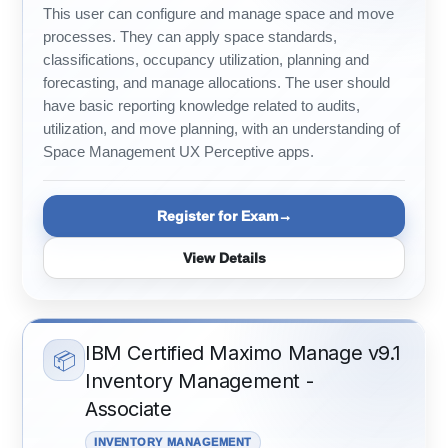
This user can configure and manage space and move
processes. They can apply space standards,
classifications, occupancy utilization, planning and
forecasting, and manage allocations. The user should
have basic reporting knowledge related to audits,
utilization, and move planning, with an understanding of
Space Management UX Perceptive apps.
Register for Exam
View Details
IBM Certified Maximo Manage v9.1
📦
Inventory Management -
Associate
INVENTORY MANAGEMENT