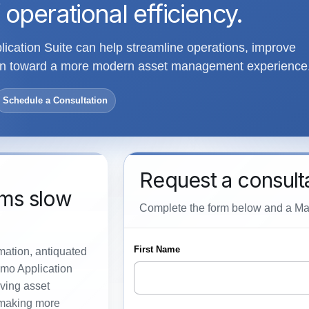
 operational efficiency.
cation Suite can help streamline operations, improve
tion toward a more modern asset management experience
Schedule a Consultation
Request a consult
ems slow
Complete the form below and a Maxi
rmation, antiquated
imo Application
ving asset
 making more