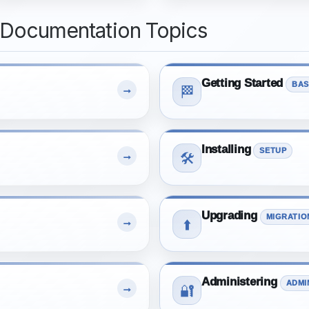
 Documentation Topics
Getting Started
BAS
→
🏁
Installing
SETUP
→
🛠️
Upgrading
MIGRATIO
→
⬆️
Administering
ADMI
→
🔐