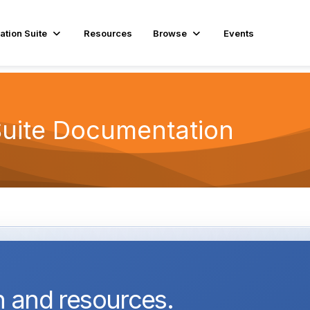
ation Suite
Resources
Browse
Events
Suite Documentation
 and resources.