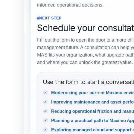
informed operational decisions.
NEXT STEP
Schedule your consultat
Fill out the form to open the door to a more eff
management future. A consultation can help 
MAS fits your organization, what upgrade path
and where you can unlock the greatest value.
Use the form to start a conversat
Modernizing your current Maximo envi
Improving maintenance and asset perf
Reducing operational friction and manu
Planning a practical path to Maximo App
Exploring managed cloud and support 