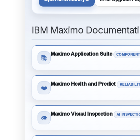
IBM Maximo Documentatio
Maximo Application Suite
COMPONENT
📚
Maximo Health and Predict
RELIABILI
❤️
Maximo Visual Inspection
AI INSPECTI
👁️