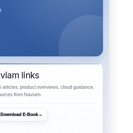
e
viam links
 articles, product overviews, cloud guidance,
urces from Naviam.
Download E-Book