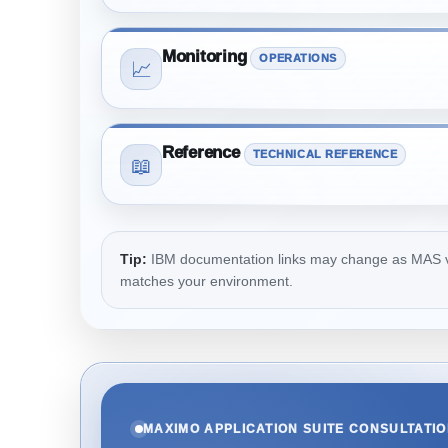
Monitoring
OPERATIONS
📈
Reference
TECHNICAL REFERENCE
📖
Tip:
IBM documentation links may change as MAS vers
matches your environment.
MAXIMO APPLICATION SUITE CONSULTATI