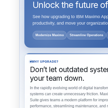
Unlock the future of
See how upgrading to IBM Maximo Appli
productivity, and move your organiza
Modernize Maximo
Streamline Operations
WHY UPGRADE?
Don’t let outdated syst
your team down.
In the rapidly evolving world of digital transfo
systems can create unnecessary friction. Max
Suite gives teams a modern platform for impro
performance, streamlining maintenance, and