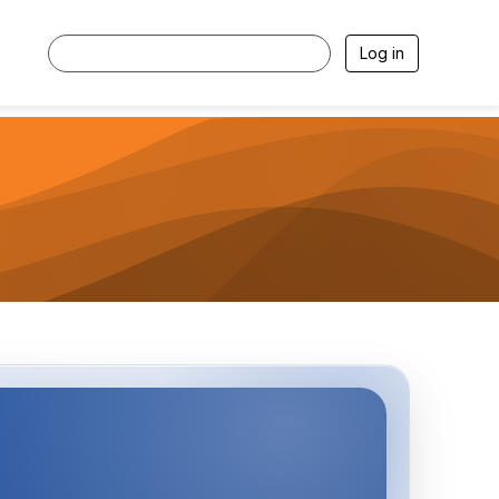
Log in