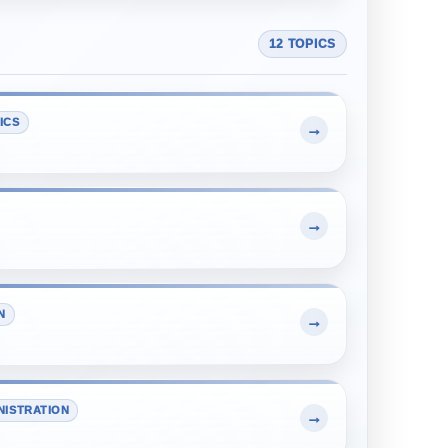
12 TOPICS
ICS
→
→
N
→
NISTRATION
→