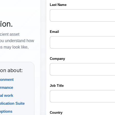
ion.
icient asset
you understand how
s may look like,
ion about:
ronment
ormance
al work
lication Suite
options