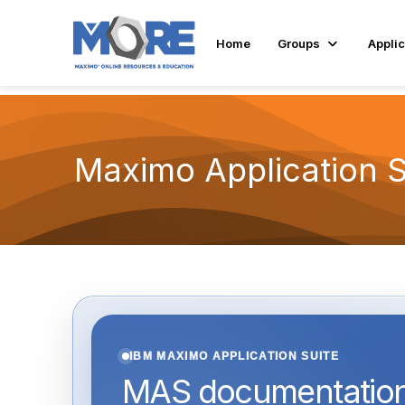
Home
Groups
Applic
Maximo Application 
IBM MAXIMO APPLICATION SUITE
MAS documentation