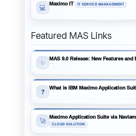
Maximo IT
IT SERVICE MANAGEMENT
💻
Featured MAS Links
MAS 9.0 Release: New Features and F
✨
What is IBM Maximo Application Sui
❓
Maximo Application Suite via Navia
🚀
CLOUD SOLUTION