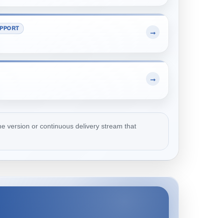
PPORT
→
→
e version or continuous delivery stream that