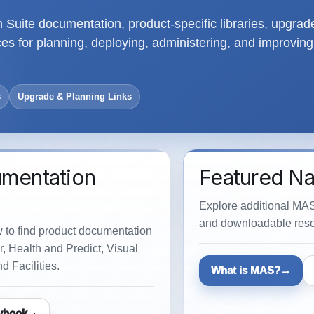
Suite documentation, product-specific libraries, upgrad
s for planning, deploying, administering, and improving
s
Upgrade & Planning Links
umentation
Featured Na
Explore additional MAS
and downloadable reso
w to find product documentation
, Health and Predict, Visual
d Facilities.
What is MAS?
ybook