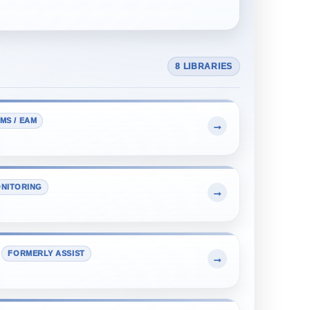
8 LIBRARIES
MS / EAM
→
NITORING
→
FORMERLY ASSIST
→