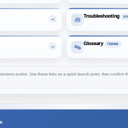
Troubleshooting
SU
→
🧰
Glossary
TERMS
→
🔤
ions evolve. Use these links as a quick launch point, then confirm th
ON