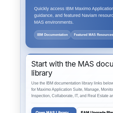
Quickly access IBM Maximo Application 
guidance, and featured Naviam resource
MAS environments.
IBM Documentation
Featured MAS Resource
Start with the MAS doc
library
Use the IBM documentation library links belo
for Maximo Application Suite, Manage, Monitor
Inspection, Collaborate, IT, and Real Estate an
Open MAS Library
EAM Upgrade Pla