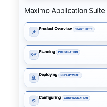
Maximo Application Suite
Product Overview
START HERE
📌
Planning
PREPARATION
🗺️
Deploying
DEPLOYMENT
🚢
Configuring
CONFIGURATION
⚙️