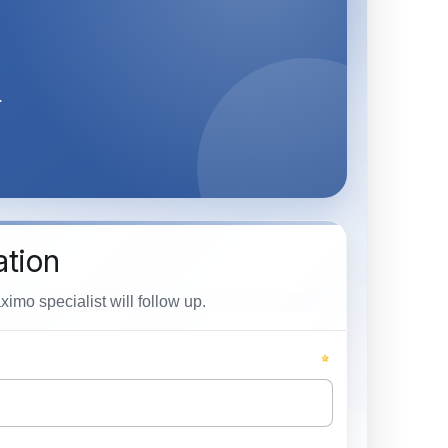
.
ation
mo specialist will follow up.