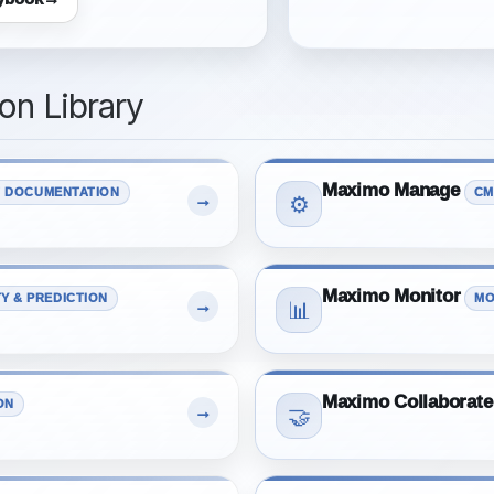
n Library
Maximo Manage
 DOCUMENTATION
CM
→
⚙️
Maximo Monitor
TY & PREDICTION
MO
→
📊
Maximo Collaborate
ON
→
🤝