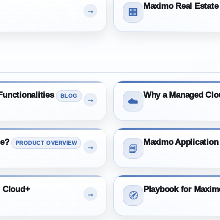
Maximo Real Estate 
→
🏢
unctionalities
Why a Managed Clo
BLOG
→
☁️
te?
Maximo Application
PRODUCT OVERVIEW
→
📘
m Cloud+
Playbook for Maxi
→
🧭