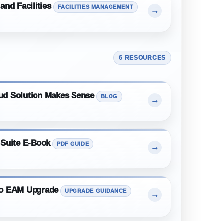
and Facilities
FACILITIES MANAGEMENT
→
6 RESOURCES
ud Solution Makes Sense
BLOG
→
 Suite E-Book
PDF GUIDE
→
mo EAM Upgrade
UPGRADE GUIDANCE
→