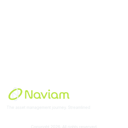
Membership
Join Community
Invite Colleagues
Learn More
About Us
Terms of Use
Built By
The asset management journey. Streamlined
Learn More
Copyright 2026. All rights reserved.