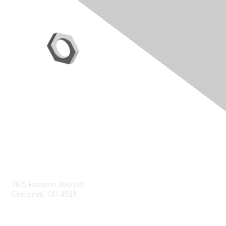
Contact Us
3815 Harrison Avenue
Cincinnati, OH 45211
contact@moremaximo.com