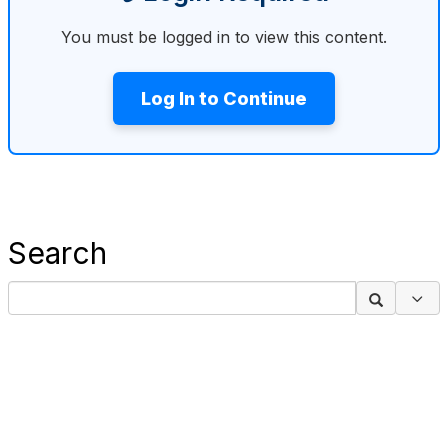
You must be logged in to view this content.
Log In to Continue
Search
Sea